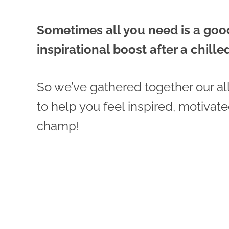
Sometimes all you need is a go
inspirational boost after a chill
So we’ve gathered together our al
to help you feel inspired, motivat
champ!