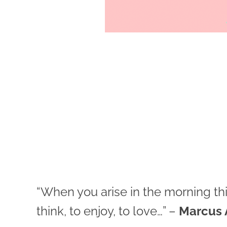
“When you arise in the morning think
think, to enjoy, to love…” –
Marcus 