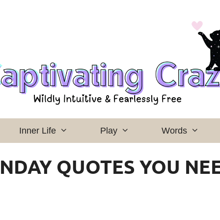
Inner Life
Play
Words
ONDAY QUOTES YOU NE