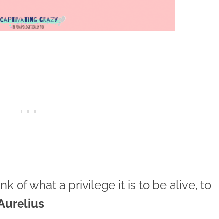
 of what a privilege it is to be alive, to
Aurelius