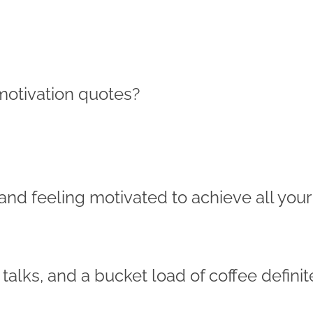
motivation quotes?
and feeling motivated to achieve all your
talks, and a bucket load of coffee definit