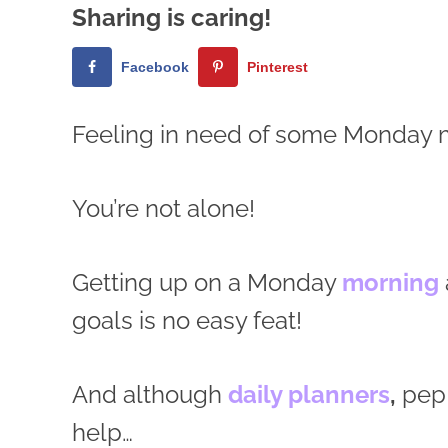
Sharing is caring!
Facebook
Pinterest
Feeling in need of some Monday 
You’re not alone!
Getting up on a Monday
morning
goals is no easy feat!
And although
daily planners
,
pep 
help…