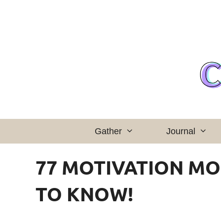
Skip
to
content
Gather
Journal
77 MOTIVATION M
TO KNOW!