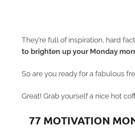
They’re full of inspiration, hard f
to brighten up your Monday mor
So are you ready for a fabulous fr
Great! Grab yourself a nice hot coff
77 MOTIVATION MO