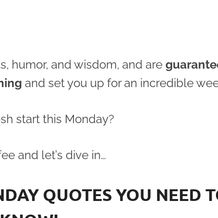
acts, humor, and wisdom, and are
guarante
ning
and set you up for an incredible wee
esh start this Monday?
ee and let’s dive in…
NDAY QUOTES YOU NEED 