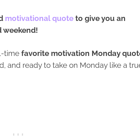
od
motivational quote
to give you an
ed weekend!
l-time
favorite motivation Monday quot
ed, and ready to take on Monday like a tru