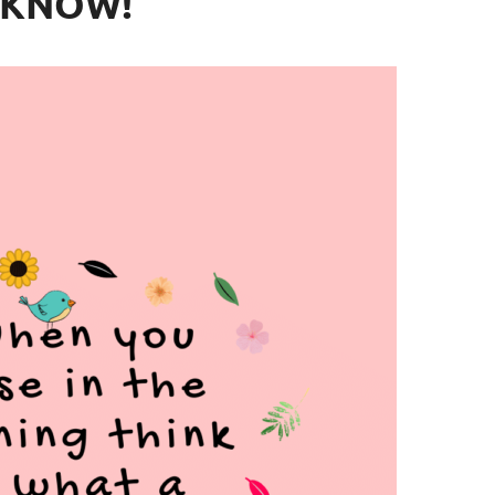
KNOW!