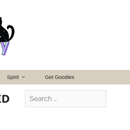
Spirit
Get Goodies
ED
Search
for: