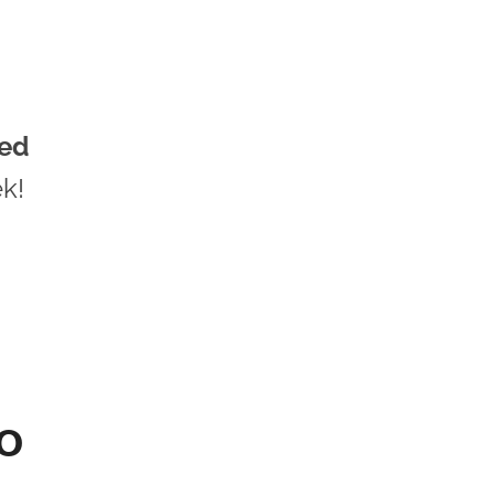
ed
k!
TO