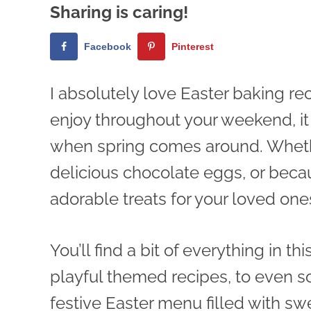
Sharing is caring!
Facebook
Pinterest
I absolutely love Easter baking rec
enjoy throughout your weekend, i
when spring comes around. Whether
delicious chocolate eggs, or beca
adorable treats for your loved one
You’ll find a bit of everything in th
playful themed recipes, to even so
festive Easter menu filled with s