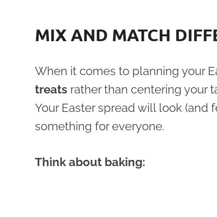
MIX AND MATCH DIFF
When it comes to planning your Ea
treats
rather than centering your t
Your Easter spread will look (and 
something for everyone.
Think about baking: