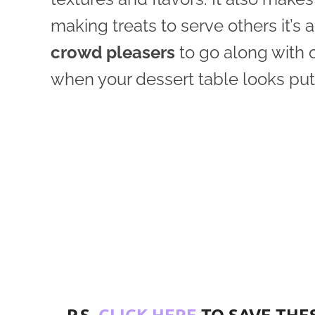
making treats to serve others it’s 
crowd pleasers
to go along with o
when your dessert table looks put 
P.S.
CLICK HERE
TO SAVE THES