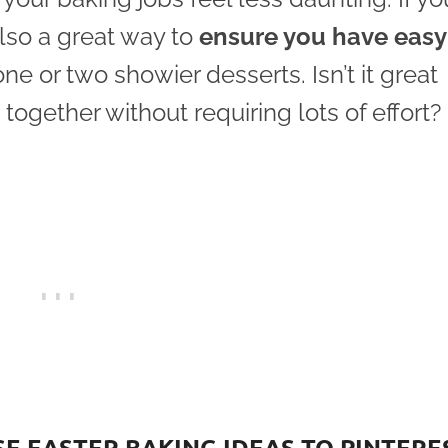
also a great way to
ensure you have easy
ne or two showier desserts. Isn’t it great
together without requiring lots of effort?
E EASTER BAKING IDEAS TO PINTERE