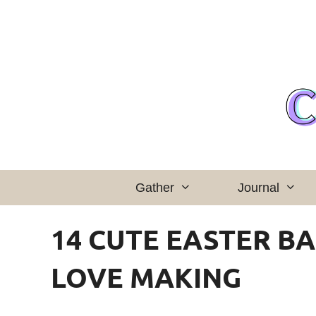
Skip
to
content
Gather
Journal
14 CUTE EASTER BA
LOVE MAKING