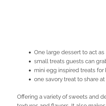
One large dessert to act as
small treats guests can gra
mini egg inspired treats for
one savory treat to share at
Offering a variety of sweets and de
textures and flavors. It also makes