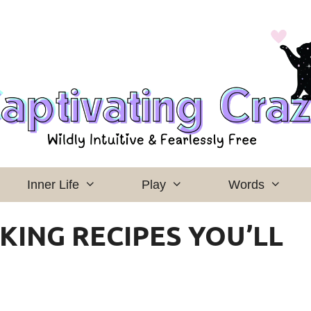
Inner Life
Play
Words
KING RECIPES YOU’LL