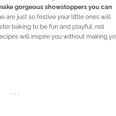
make gorgeous showstoppers you can
are just so festive your little ones will
ter baking to be fun and playful, not
recipes will inspire you without making yo