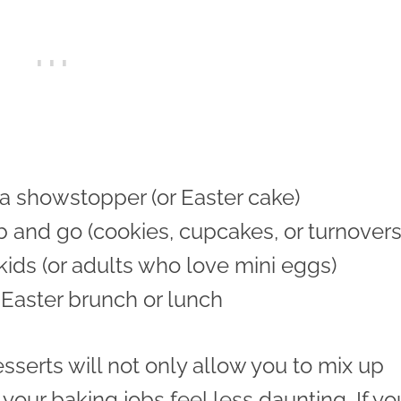
 a showstopper (or Easter cake)
b and go (cookies, cupcakes, or turnovers
 kids (or adults who love mini eggs)
 Easter brunch or lunch
sserts will not only allow you to mix up
 your baking jobs feel less daunting. If yo