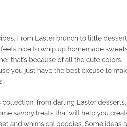
ipes. From Easter brunch to little dessert
t feels nice to whip up homemade sweet
 that’s because of all the cute colors,
use you just have the best excuse to ma
s.
is collection; from darling Easter desserts,
me savory treats that will help you creat
weet and whimsical goodies. Some ideas a