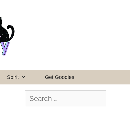
Spirit
Get Goodies
Search
for: