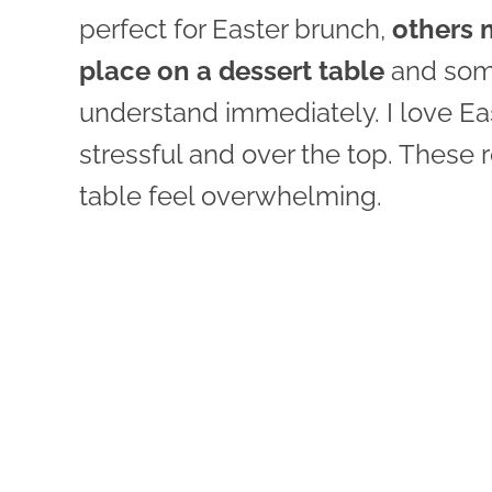
perfect for Easter brunch,
others 
place on a dessert table
and some 
understand immediately. I love Eas
stressful and over the top. These 
table feel overwhelming.