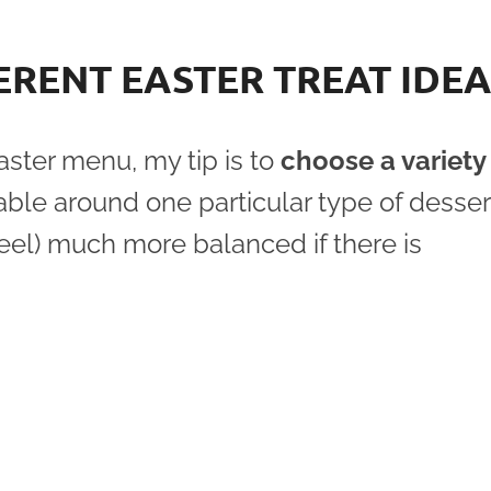
ERENT EASTER TREAT IDE
ster menu, my tip is to
choose a variety
able around one particular type of desser
feel) much more balanced if there is