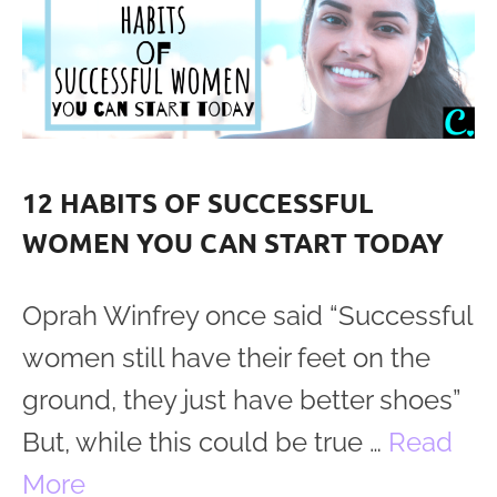
12 HABITS OF SUCCESSFUL
WOMEN YOU CAN START TODAY
Oprah Winfrey once said “Successful
women still have their feet on the
ground, they just have better shoes”
But, while this could be true …
Read
More