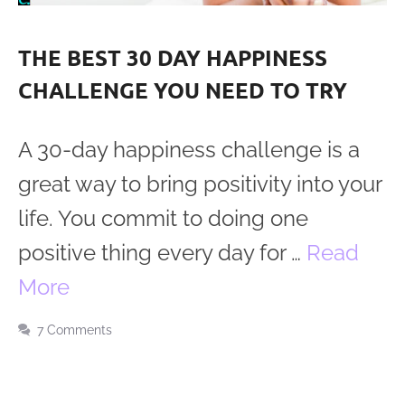
THE BEST 30 DAY HAPPINESS
CHALLENGE YOU NEED TO TRY
A 30-day happiness challenge is a
great way to bring positivity into your
life. You commit to doing one
positive thing every day for …
Read
More
7 Comments