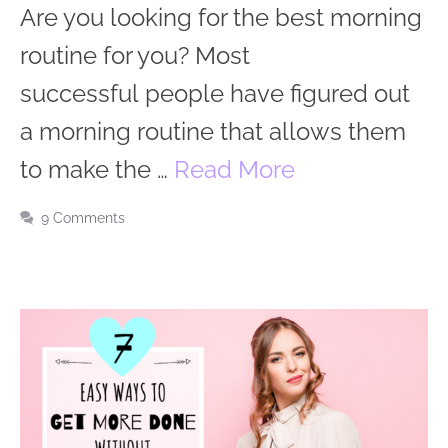
Are you looking for the best morning
routine for you? Most
successful people have figured out
a morning routine that allows them
to make the …
Read More
9 Comments