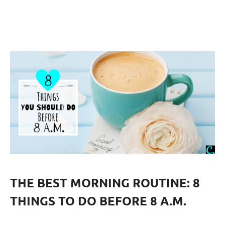
THE BEST MORNING ROUTINE: 8
THINGS TO DO BEFORE 8 A.M.