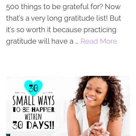
500 things to be grateful for? Now
that’s a very long gratitude list! But
it’s so worth it because practicing
gratitude will have a …
Read More