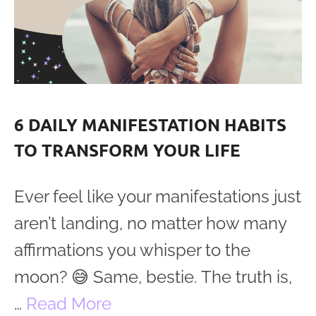
6 DAILY MANIFESTATION HABITS
TO TRANSFORM YOUR LIFE
Ever feel like your manifestations just
aren’t landing, no matter how many
affirmations you whisper to the
moon? 😅 Same, bestie. The truth is,
…
Read More