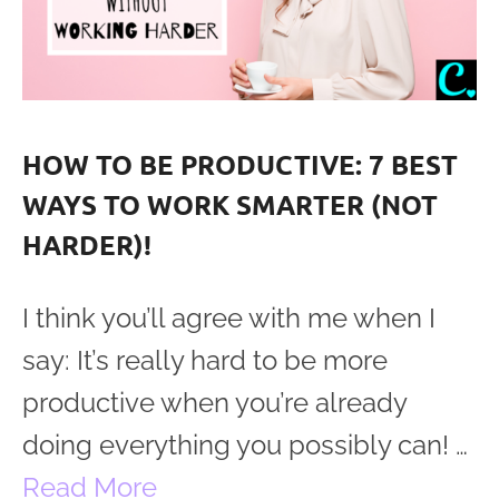
HOW TO BE PRODUCTIVE: 7 BEST
WAYS TO WORK SMARTER (NOT
HARDER)!
I think you’ll agree with me when I
say: It’s really hard to be more
productive when you’re already
doing everything you possibly can! …
Read More