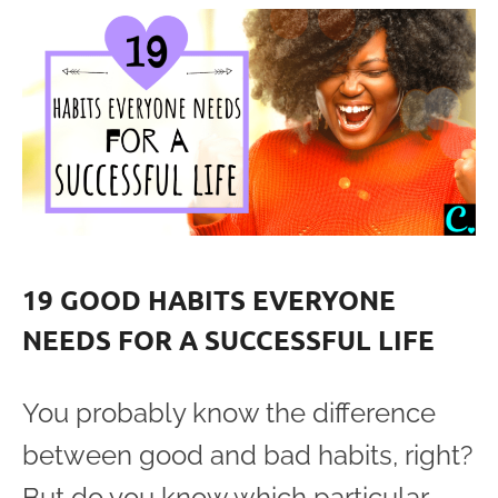
19 GOOD HABITS EVERYONE
NEEDS FOR A SUCCESSFUL LIFE
You probably know the difference
between good and bad habits, right?
But do you know which particular