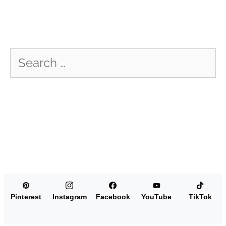
Search
for:
Pinterest
Instagram
Facebook
YouTube
TikTok