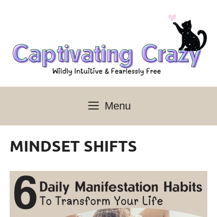
Skip
to
content
Menu
MINDSET SHIFTS