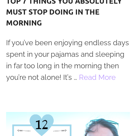
TOP 7 THINGS YOU ABSOLUTELY
MUST STOP DOING IN THE
MORNING
If you’ve been enjoying endless days
spent in your pajamas and sleeping
in far too long in the morning then
you’re not alone! It’s …
Read More