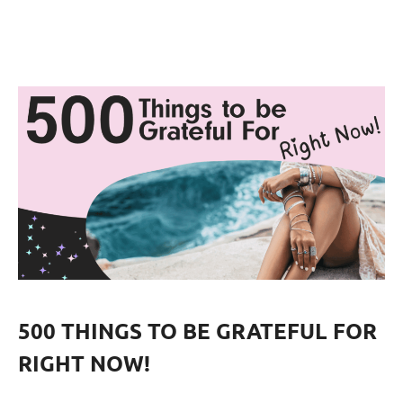
500 THINGS TO BE GRATEFUL FOR
RIGHT NOW!