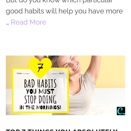
good habits will help you have more
…
Read More