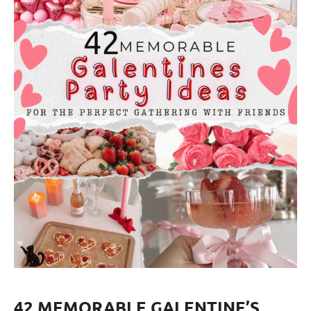
42 MEMORABLE GALENTINE’S