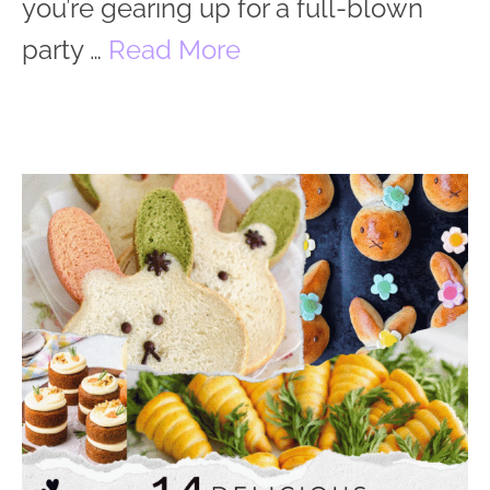
you’re gearing up for a full-blown
party …
Read More