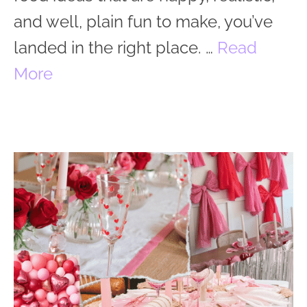
and well, plain fun to make, you’ve
landed in the right place. …
Read
More