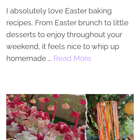
I absolutely love Easter baking
recipes. From Easter brunch to little
desserts to enjoy throughout your
weekend, it feels nice to whip up
homemade …
Read More