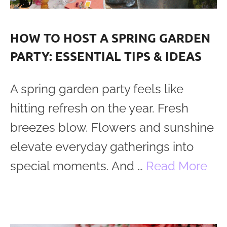
HOW TO HOST A SPRING GARDEN
PARTY: ESSENTIAL TIPS & IDEAS
A spring garden party feels like
hitting refresh on the year. Fresh
breezes blow. Flowers and sunshine
elevate everyday gatherings into
special moments. And …
Read More