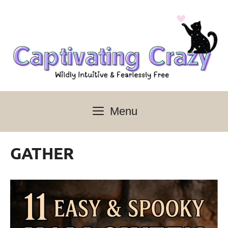
Skip
to
content
Menu
GATHER