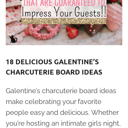
18 DELICIOUS GALENTINE’S
CHARCUTERIE BOARD IDEAS
Galentine’s charcuterie board ideas
make celebrating your favorite
people easy and delicious. Whether
you’re hosting an intimate girls night,