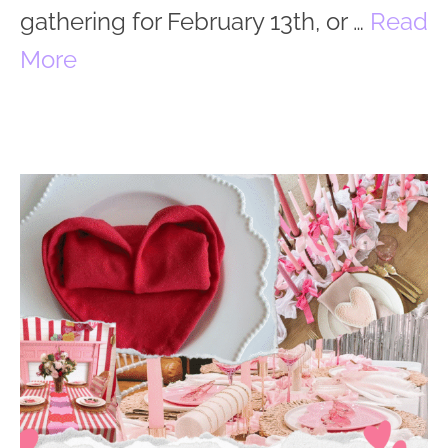
gathering for February 13th, or …
Read
More