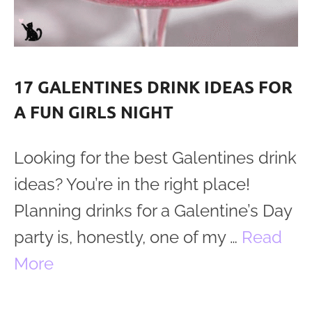
17 GALENTINES DRINK IDEAS FOR
A FUN GIRLS NIGHT
Looking for the best Galentines drink
ideas? You’re in the right place!
Planning drinks for a Galentine’s Day
party is, honestly, one of my …
Read
More