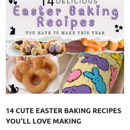
14 CUTE EASTER BAKING RECIPES
YOU’LL LOVE MAKING