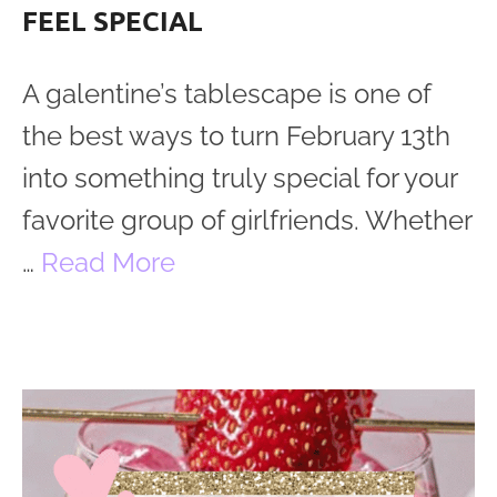
FEEL SPECIAL
A galentine’s tablescape is one of
the best ways to turn February 13th
into something truly special for your
favorite group of girlfriends. Whether
…
Read More