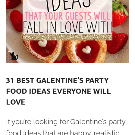
31 BEST GALENTINE’S PARTY
FOOD IDEAS EVERYONE WILL
LOVE
If you’re looking for Galentine’s party
food ideas that are happy, realistic,