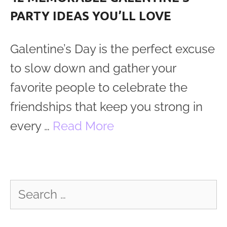
PARTY IDEAS YOU’LL LOVE
Galentine’s Day is the perfect excuse
to slow down and gather your
favorite people to celebrate the
friendships that keep you strong in
every …
Read More
Search
for: