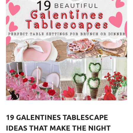
19 GALENTINES TABLESCAPE
IDEAS THAT MAKE THE NIGHT