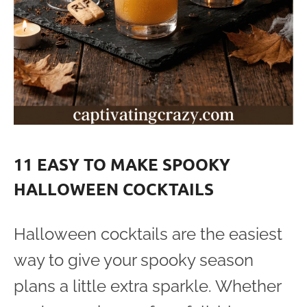
11 EASY TO MAKE SPOOKY
HALLOWEEN COCKTAILS
Halloween cocktails are the easiest
way to give your spooky season
plans a little extra sparkle. Whether