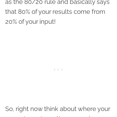
as the 80/20 rule and basically says
that 80% of your results come from
20% of your input!
So, right now think about where your