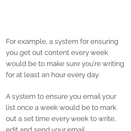
For example, a system for ensuring
you get out content every week
would be to make sure you’re writing
for at least an hour every day.
A system to ensure you email your
list once a week would be to mark
out a set time every week to write,
edit and send your email.