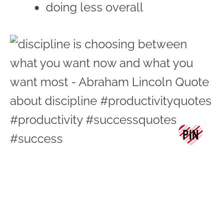
doing less overall