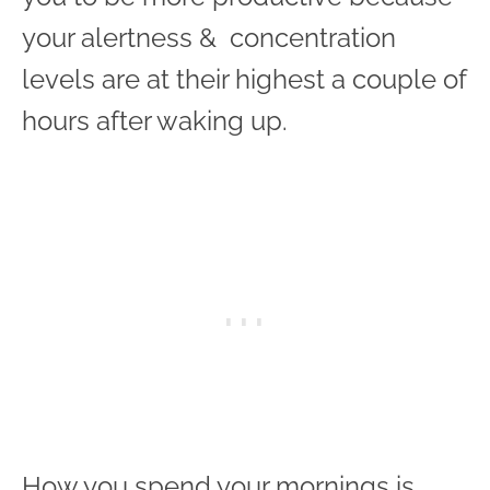
your alertness & concentration
levels are at their highest a couple of
hours after waking up.
How you spend your mornings is