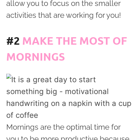
allow you to focus on the smaller
activities that are working for you!
#2
MAKE THE MOST OF
MORNINGS
Mornings are the optimal time for
you to be more productive because