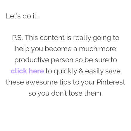
Let’s do it…
P.S. This content is really going to
help you become a much more
productive person so be sure to
click here
to quickly & easily save
these awesome tips to your Pinterest
so you don’t lose them!