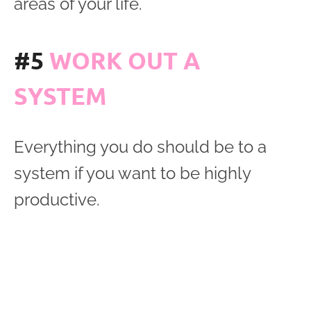
areas of your life.
#5
WORK OUT A
SYSTEM
Everything you do should be to a
system if you want to be highly
productive.