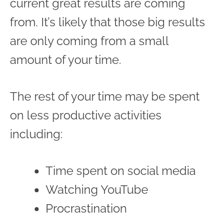
current great results are coming
from. It’s likely that those big results
are only coming from a small
amount of your time.
The rest of your time may be spent
on less productive activities
including:
Time spent on social media
Watching YouTube
Procrastination