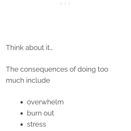
Think about it…
The consequences of doing too
much include
overwhelm
burn out
stress