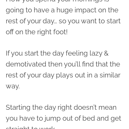
going to have a huge impact on the
rest of your day… so you want to start
off on the right foot!
If you start the day feeling lazy &
demotivated then you’ll find that the
rest of your day plays out in a similar
way.
Starting the day right doesn’t mean
you have to jump out of bed and get