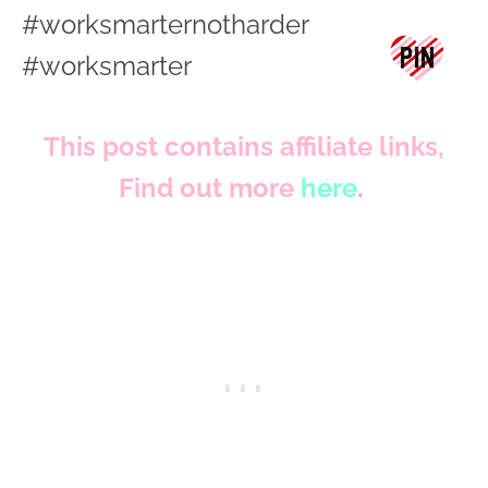
This post contains affiliate links,
Find out more
here
.