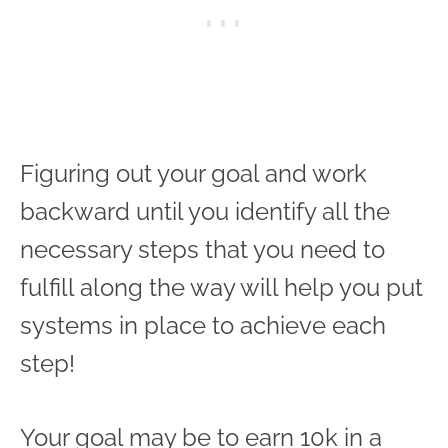
Figuring out your goal and work
backward until you identify all the
necessary steps that you need to
fulfill along the way will help you put
systems in place to achieve each
step!
Your goal may be to earn 10k in a