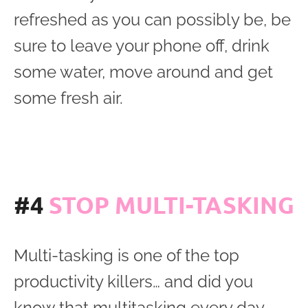
refreshed as you can possibly be, be
sure to leave your phone off, drink
some water, move around and get
some fresh air.
#4
STOP MULTI-TASKING
Multi-tasking is one of the top
productivity killers… and did you
know that multitasking every day