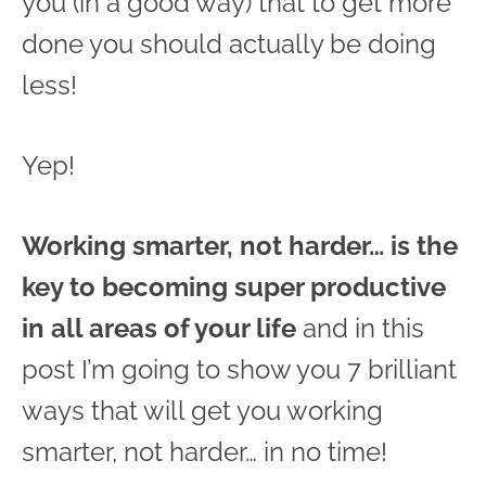
you (in a good way) that to get more
done you should actually be doing
less!
Yep!
Working smarter, not harder… is the
key to becoming super productive
in all areas of your life
and in this
post I’m going to show you 7 brilliant
ways that will get you working
smarter, not harder… in no time!