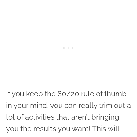
If you keep the 80/20 rule of thumb
in your mind, you can really trim out a
lot of activities that aren’t bringing
you the results you want! This will