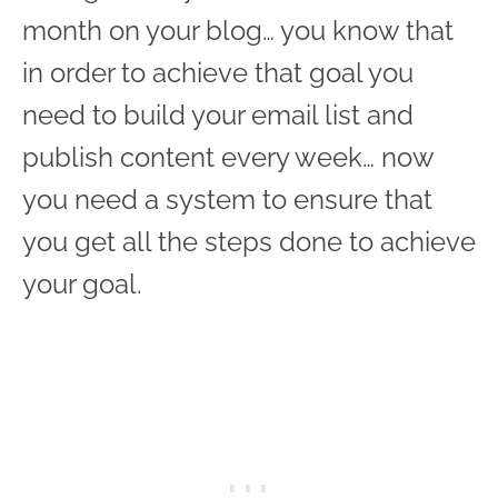
month on your blog… you know that
in order to achieve that goal you
need to build your email list and
publish content every week… now
you need a system to ensure that
you get all the steps done to achieve
your goal.