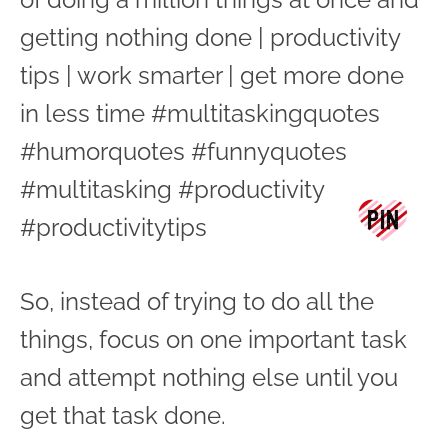
So, instead of trying to do all the
things, focus on one important task
and attempt nothing else until you
get that task done.