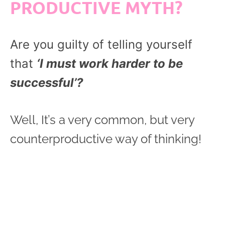
PRODUCTIVE MYTH?
Are you guilty of telling yourself
that
‘I must work harder to be
successful’?
Well, It’s a very common, but very
counterproductive way of thinking!