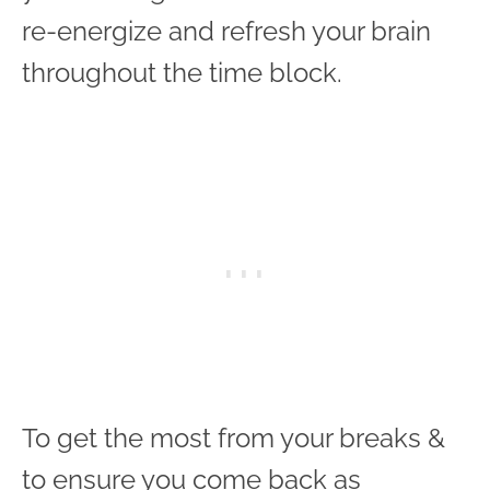
re-energize and refresh your brain
throughout the time block.
To get the most from your breaks &
to ensure you come back as