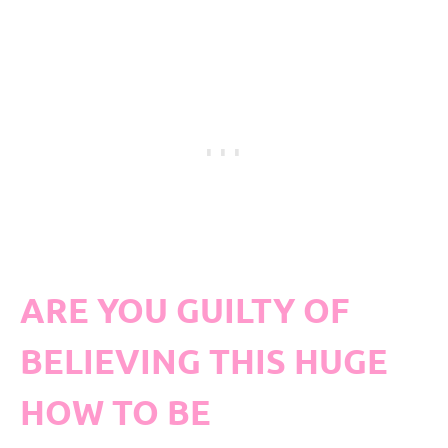
ARE YOU GUILTY OF
BELIEVING THIS HUGE
HOW TO BE