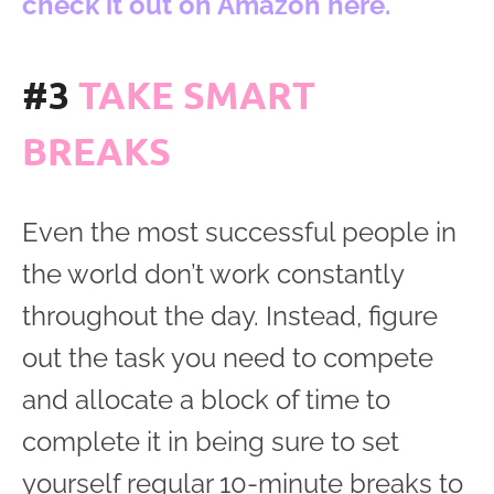
check it out on Amazon here.
#3
TAKE SMART
BREAKS
Even the most successful people in
the world don’t work constantly
throughout the day. Instead, figure
out the task you need to compete
and allocate a block of time to
complete it in being sure to set
yourself regular 10-minute breaks to