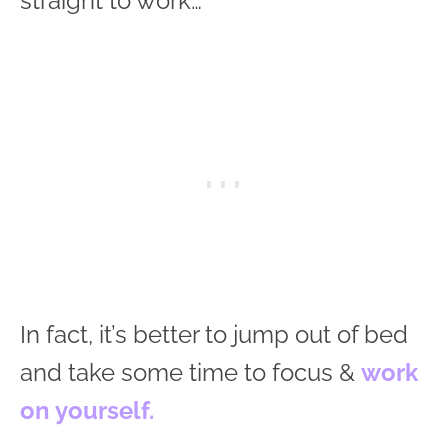
straight to work…
In fact, it’s better to jump out of bed
and take some time to focus &
work
on yourself.