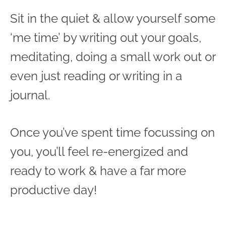
Sit in the quiet & allow yourself some
‘me time’ by writing out your goals,
meditating, doing a small work out or
even just reading or writing in a
journal.
Once you’ve spent time focussing on
you, you’ll feel re-energized and
ready to work & have a far more
productive day!