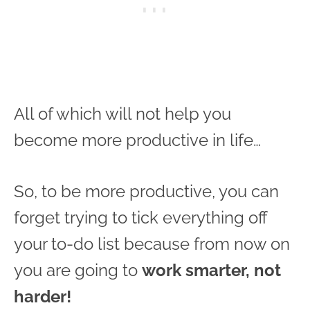
All of which will not help you
become more productive in life…
So, to be more productive, you can
forget trying to tick everything off
your to-do list because from now on
you are going to
work smarter, not
harder!