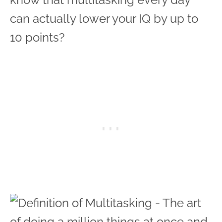
can actually lower your IQ by up to
10 points?