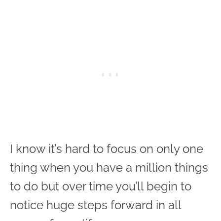
I know it’s hard to focus on only one
thing when you have a million things
to do but over time you’ll begin to
notice huge steps forward in all