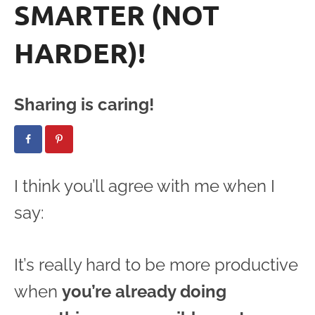
SMARTER (NOT
HARDER)!
Sharing is caring!
I think you’ll agree with me when I
say:
It’s really hard to be more productive
when
you’re already doing