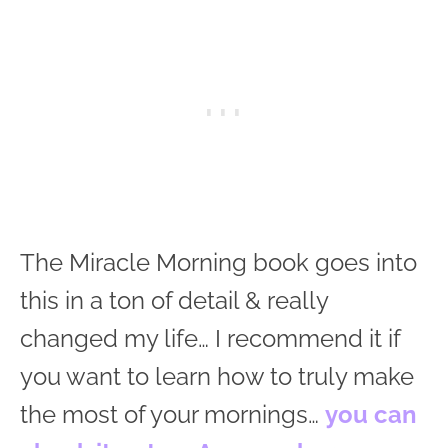
The Miracle Morning book goes into
this in a ton of detail & really
changed my life… I recommend it if
you want to learn how to truly make
the most of your mornings…
you can