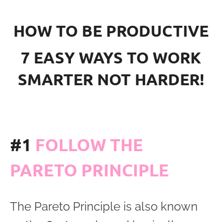
HOW TO BE PRODUCTIVE
7 EASY WAYS TO WORK
SMARTER NOT HARDER!
#1
FOLLOW THE
PARETO PRINCIPLE
The Pareto Principle is also known