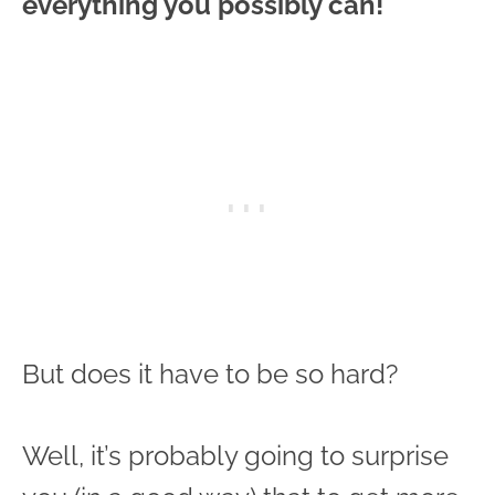
everything you possibly can!
But does it have to be so hard?
Well, it’s probably going to surprise