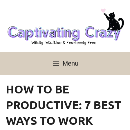
Skip
to
content
Menu
HOW TO BE
PRODUCTIVE: 7 BEST
WAYS TO WORK