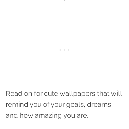
Read on for cute wallpapers that will
remind you of your goals, dreams,
and how amazing you are.