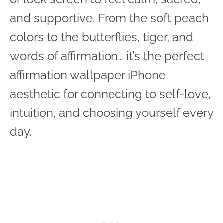
and supportive. From the soft peach
colors to the butterflies, tiger, and
words of affirmation… it’s the perfect
affirmation wallpaper iPhone
aesthetic for connecting to self-love,
intuition, and choosing yourself every
day.