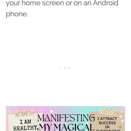
your home screen or on an Android
phone.