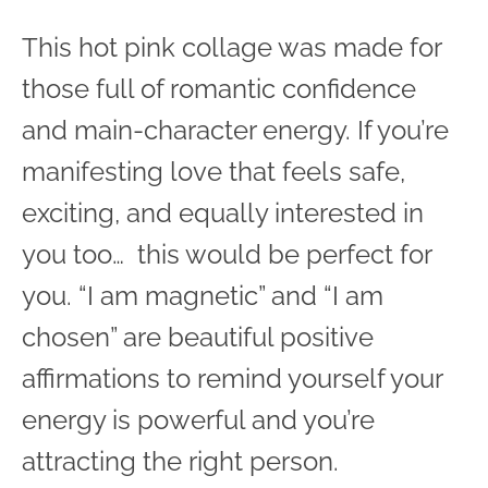
This hot pink collage was made for
those full of romantic confidence
and main-character energy. If you’re
manifesting love that feels safe,
exciting, and equally interested in
you too… this would be perfect for
you. “I am magnetic” and “I am
chosen” are beautiful positive
affirmations to remind yourself your
energy is powerful and you’re
attracting the right person.