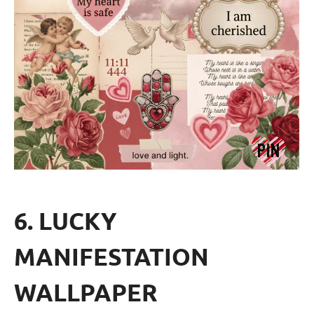
6. LUCKY
MANIFESTATION
WALLPAPER