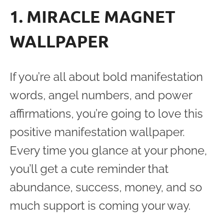
1. MIRACLE MAGNET
WALLPAPER
If you’re all about bold manifestation
words, angel numbers, and power
affirmations, you’re going to love this
positive manifestation wallpaper.
Every time you glance at your phone,
you’ll get a cute reminder that
abundance, success, money, and so
much support is coming your way.