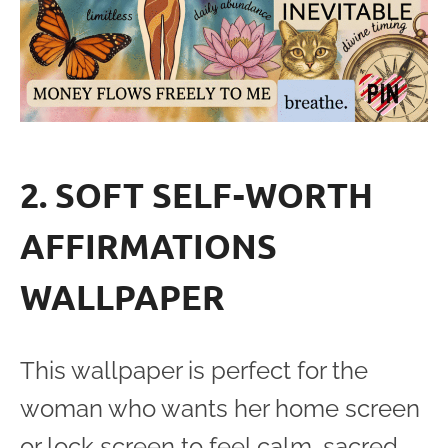
2. SOFT SELF-WORTH
AFFIRMATIONS
WALLPAPER
This wallpaper is perfect for the
woman who wants her home screen
or lock screen to feel calm, sacred,