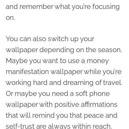
and remember what you’re focusing
on.
You can also switch up your
wallpaper depending on the season.
Maybe you want to use a money
manifestation wallpaper while you’re
working hard and dreaming of travel.
Or maybe you need a soft phone
wallpaper with positive affirmations
that will remind you that peace and
self-trust are always within reach.