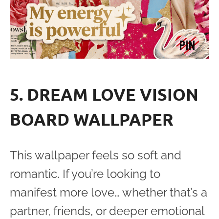
5. DREAM LOVE VISION
BOARD WALLPAPER
This wallpaper feels so soft and
romantic. If you’re looking to
manifest more love… whether that’s a
partner, friends, or deeper emotional