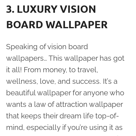
3. LUXURY VISION
BOARD WALLPAPER
Speaking of vision board
wallpapers… This wallpaper has got
it all! From money, to travel,
wellness, love, and success. It’s a
beautiful wallpaper for anyone who
wants a law of attraction wallpaper
that keeps their dream life top-of-
mind, especially if you’re using it as