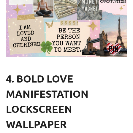
4. BOLD LOVE
MANIFESTATION
LOCKSCREEN
WALLPAPER