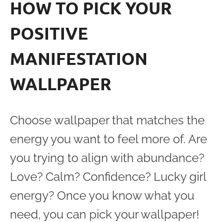
HOW TO PICK YOUR
POSITIVE
MANIFESTATION
WALLPAPER
Choose wallpaper that matches the
energy you want to feel more of. Are
you trying to align with abundance?
Love? Calm? Confidence? Lucky girl
energy? Once you know what you
need, you can pick your wallpaper!