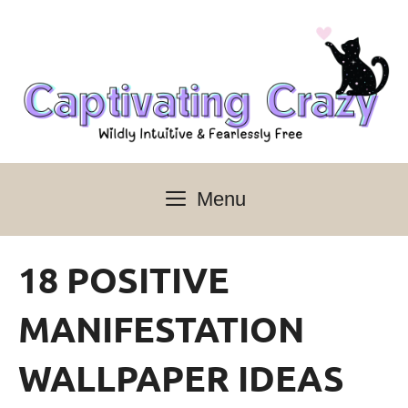
Skip
to
content
Menu
18 POSITIVE
MANIFESTATION
WALLPAPER IDEAS