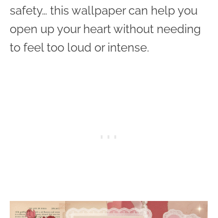
safety… this wallpaper can help you
open up your heart without needing
to feel too loud or intense.