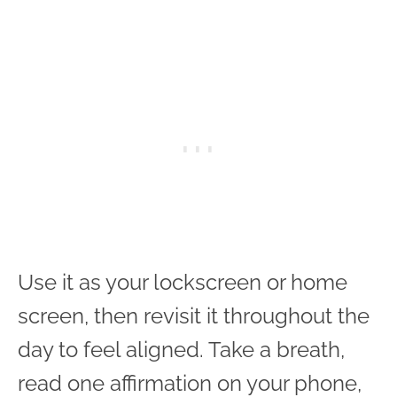
Use it as your lockscreen or home
screen, then revisit it throughout the
day to feel aligned. Take a breath,
read one affirmation on your phone,