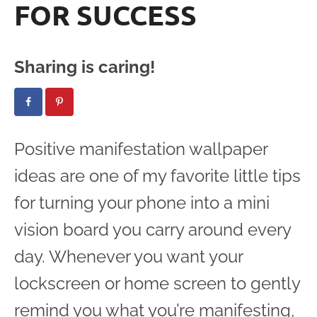
FOR SUCCESS
Sharing is caring!
Positive manifestation wallpaper
ideas are one of my favorite little tips
for turning your phone into a mini
vision board you carry around every
day. Whenever you want your
lockscreen or home screen to gently
remind you what you’re manifesting,