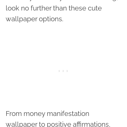
look no further than these cute
wallpaper options.
From money manifestation
wallpaper to positive affirmations,