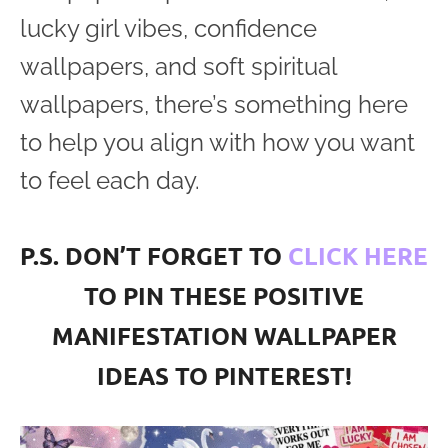
lucky girl vibes, confidence
wallpapers, and soft spiritual
wallpapers, there’s something here
to help you align with how you want
to feel each day.
P.S. DON’T FORGET TO
CLICK HERE
TO PIN THESE POSITIVE
MANIFESTATION WALLPAPER
IDEAS TO PINTEREST!