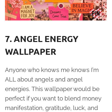
7. ANGEL ENERGY
WALLPAPER
Anyone who knows me knows I’m
ALL about angels and angel
energies. This wallpaper would be
perfect if you want to blend money
manifestation, gratitude, luck, and