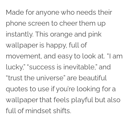
Made for anyone who needs their
phone screen to cheer them up
instantly. This orange and pink
wallpaper is happy, full of
movement, and easy to look at. “I am
lucky,” “success is inevitable,” and
“trust the universe” are beautiful
quotes to use if you’re looking for a
wallpaper that feels playful but also
full of mindset shifts.