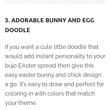
3. ADORABLE BUNNY AND EGG
DOODLE
If you want a cute little doodle that
would add instant personality to your
bujo EAster spread then give this
easy easter bunny and chick design
a go. It’s easy to draw and perfect for
coloring in with colors that match
your theme.