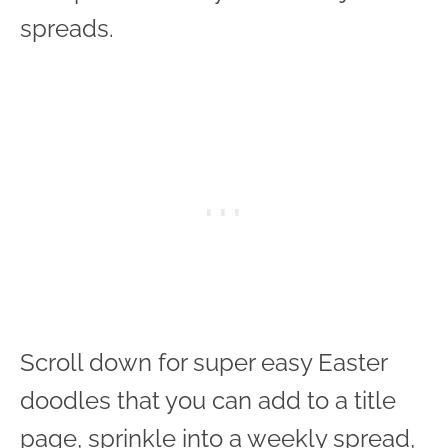
spreads.
Scroll down for super easy Easter
doodles that you can add to a title
page, sprinkle into a weekly spread,