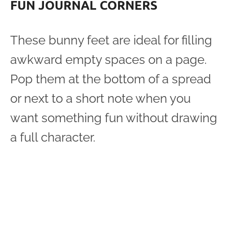
FUN JOURNAL CORNERS
These bunny feet are ideal for filling
awkward empty spaces on a page.
Pop them at the bottom of a spread
or next to a short note when you
want something fun without drawing
a full character.