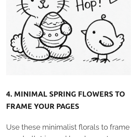
4. MINIMAL SPRING FLOWERS TO
FRAME YOUR PAGES
Use these minimalist florals to frame