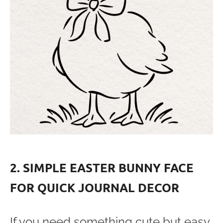
2. SIMPLE EASTER BUNNY FACE
FOR QUICK JOURNAL DECOR
If you need something cute but easy