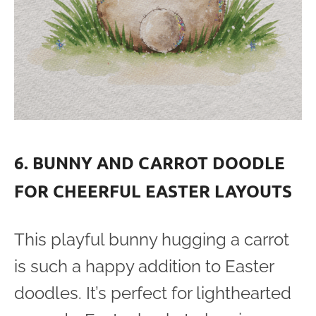
6. BUNNY AND CARROT DOODLE
FOR CHEERFUL EASTER LAYOUTS
This playful bunny hugging a carrot
is such a happy addition to Easter
doodles. It’s perfect for lighthearted