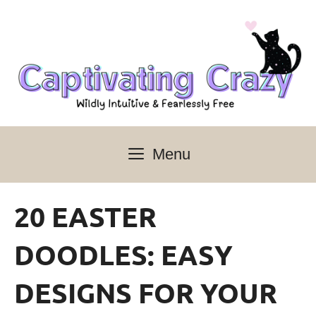
Skip
to
content
Menu
20 EASTER
DOODLES: EASY
DESIGNS FOR YOUR