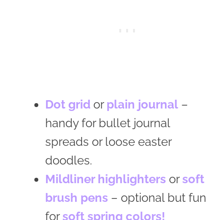
Dot grid
or
plain journal
–
handy for bullet journal
spreads or loose easter
doodles.
Mildliner highlighters
or
soft
brush pens
– optional but fun
for
soft spring colors!