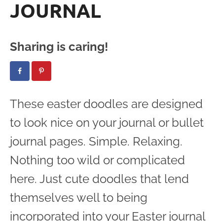
JOURNAL
Sharing is caring!
These easter doodles are designed
to look nice on your journal or bullet
journal pages. Simple. Relaxing.
Nothing too wild or complicated
here. Just cute doodles that lend
themselves well to being
incorporated into your Easter journal