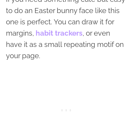
to do an Easter bunny face like this
one is perfect. You can draw it for
margins,
habit trackers
, or even
have it as a small repeating motif on
your page.