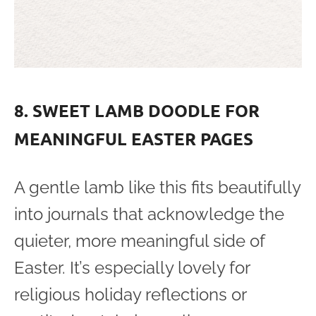
8. SWEET LAMB DOODLE FOR
MEANINGFUL EASTER PAGES
A gentle lamb like this fits beautifully
into journals that acknowledge the
quieter, more meaningful side of
Easter. It’s especially lovely for
religious holiday reflections or