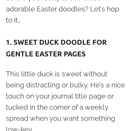
adorable Easter doodles? Let’s hop
to it…
1. SWEET DUCK DOODLE FOR
GENTLE EASTER PAGES
This little duck is sweet without
being distracting or bulky. He’s a nice
touch on your journal title page or
tucked in the corner of a weekly
spread when you want something
low-key.