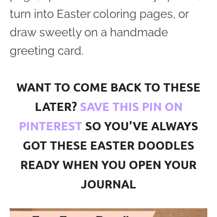
turn into Easter coloring pages, or
draw sweetly on a handmade
greeting card.
WANT TO COME BACK TO THESE
LATER?
SAVE THIS PIN ON
PINTEREST
SO YOU’VE ALWAYS
GOT THESE EASTER DOODLES
READY WHEN YOU OPEN YOUR
JOURNAL