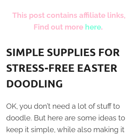
This post contains affiliate links,
Find out more
here
.
SIMPLE SUPPLIES FOR
STRESS-FREE EASTER
DOODLING
OK, you don’t need a lot of stuff to
doodle. But here are some ideas to
keep it simple, while also making it