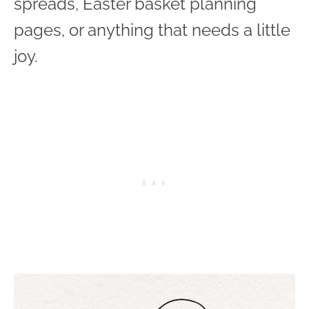
spreads, Easter basket planning
pages, or anything that needs a little
joy.