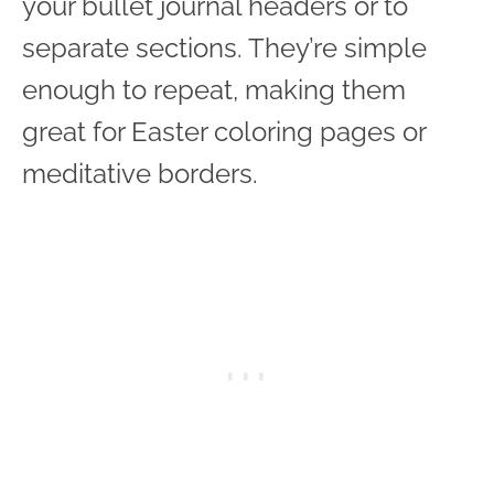
your bullet journal headers or to
separate sections. They’re simple
enough to repeat, making them
great for Easter coloring pages or
meditative borders.