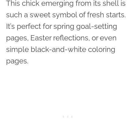
This chick emerging from its shell is
such a sweet symbol of fresh starts.
It’s perfect for spring goal-setting
pages, Easter reflections, or even
simple black-and-white coloring
pages.