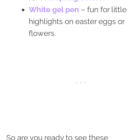
White gel pen
– fun for little
highlights on easter eggs or
flowers.
So are you ready to see these