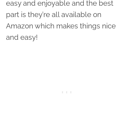
easy and enjoyable and the best
part is they’re all available on
Amazon which makes things nice
and easy!