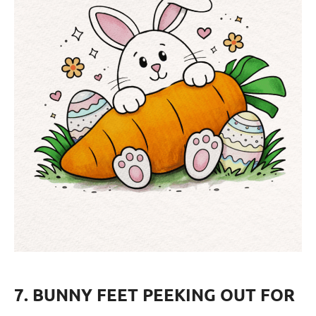
7. BUNNY FEET PEEKING OUT FOR