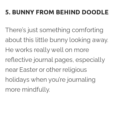
5. BUNNY FROM BEHIND DOODLE
There’s just something comforting
about this little bunny looking away.
He works really well on more
reflective journal pages, especially
near Easter or other religious
holidays when you’re journaling
more mindfully.