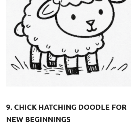
9. CHICK HATCHING DOODLE FOR
NEW BEGINNINGS