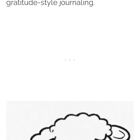
gratitude-style journaling.