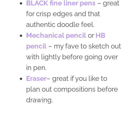
BLACK fine liner pens
– great
for crisp edges and that
authentic doodle feel.
Mechanical pencil
or
HB
pencil
– my fave to sketch out
with lightly before going over
in pen.
Eraser
– great if you like to
plan out compositions before
drawing.