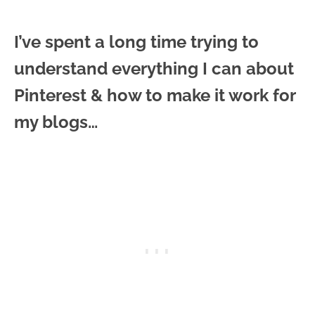
I’ve spent a long time trying to
understand everything I can about
Pinterest & how to make it work for
my blogs…