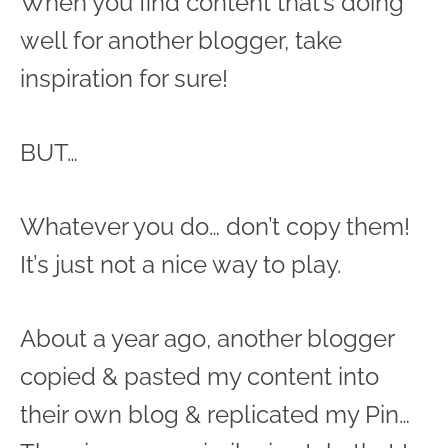
When you find content that’s doing
well for another blogger, take
inspiration for sure!
BUT…
Whatever you do… don’t copy them!
It’s just not a nice way to play.
About a year ago, another blogger
copied & pasted my content into
their own blog & replicated my Pin…