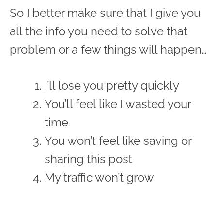
So I better make sure that I give you
all the info you need to solve that
problem or a few things will happen…
I’ll lose you pretty quickly
You’ll feel like I wasted your
time
You won’t feel like saving or
sharing this post
My traffic won’t grow