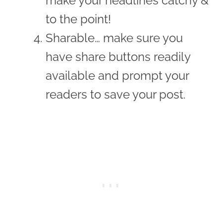
make your headlines catchy &
to the point!
Sharable… make sure you
have share buttons readily
available and prompt your
readers to save your post.