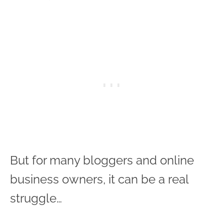
But for many bloggers and online
business owners, it can be a real
struggle…