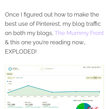
Once I figured out how to make the
best use of Pinterest, my blog traffic
on both my blogs,
The Mummy Front
& this one you’re reading now…
EXPLODED!