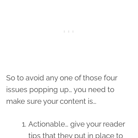
So to avoid any one of those four
issues popping up… you need to
make sure your content is…
Actionable… give your reader
tips that they put in place to