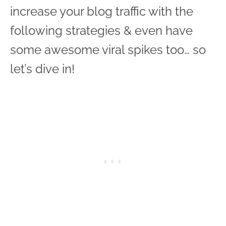
increase your blog traffic with the
following strategies & even have
some awesome viral spikes too… so
let’s dive in!