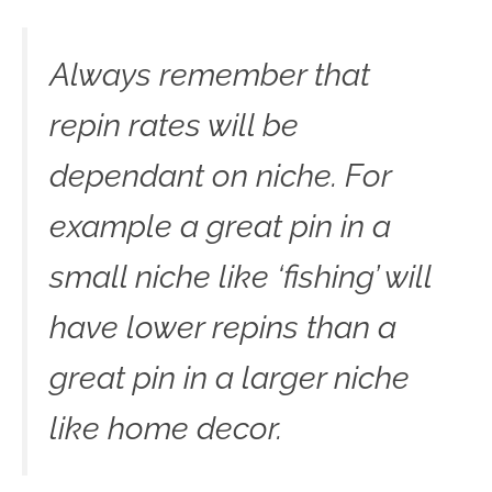
Always remember that
repin rates will be
dependant on niche. For
example a great pin in a
small niche like ‘fishing’ will
have lower repins than a
great pin in a larger niche
like home decor.