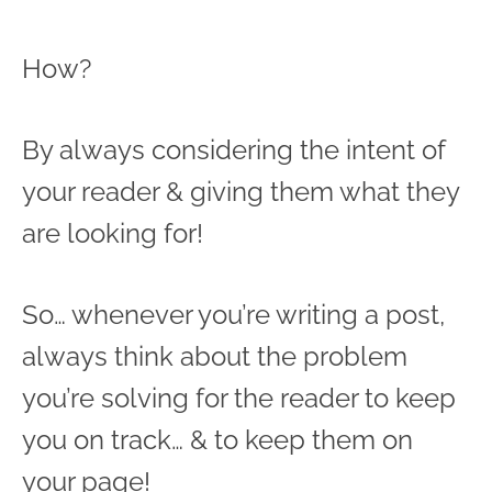
How?
By always considering the intent of
your reader & giving them what they
are looking for!
So… whenever you’re writing a post,
always think about the problem
you’re solving for the reader to keep
you on track… & to keep them on
your page!