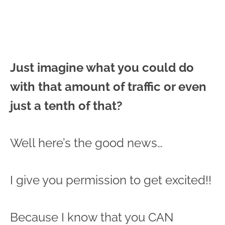
Just imagine what you could do
with that amount of traffic or even
just a tenth of that?
Well here’s the good news…
I give you permission to get excited!!
Because I know that you CAN