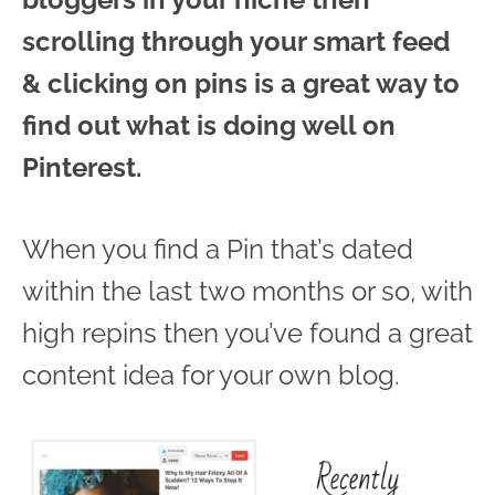
scrolling through your smart feed
& clicking on pins is a great way to
find out what is doing well on
Pinterest.
When you find a Pin that’s dated
within the last two months or so, with
high repins then you’ve found a great
content idea for your own blog.