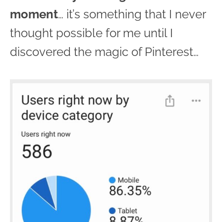
moment
… it’s something that I never
thought possible for me until I
discovered the magic of Pinterest…