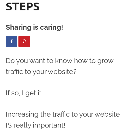
STEPS
Sharing is caring!
Do you want to know how to grow
traffic to your website?
If so, I get it…
Increasing the traffic to your website
IS really important!