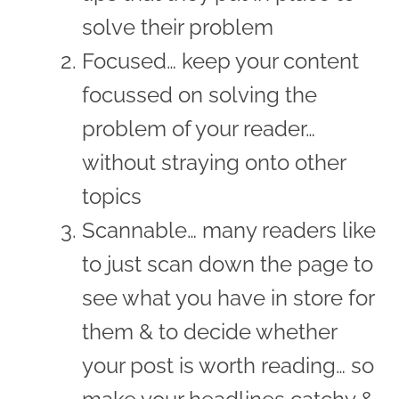
solve their problem
Focused… keep your content
focussed on solving the
problem of your reader…
without straying onto other
topics
Scannable… many readers like
to just scan down the page to
see what you have in store for
them & to decide whether
your post is worth reading… so