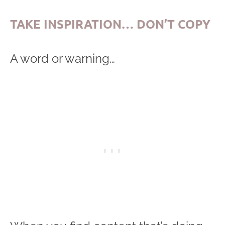
TAKE INSPIRATION… DON’T COPY
A word or warning…