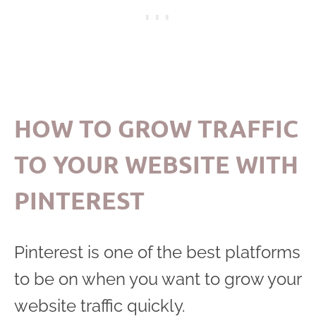
HOW TO GROW TRAFFIC
TO YOUR WEBSITE WITH
PINTEREST
Pinterest is one of the best platforms
to be on when you want to grow your
website traffic quickly.