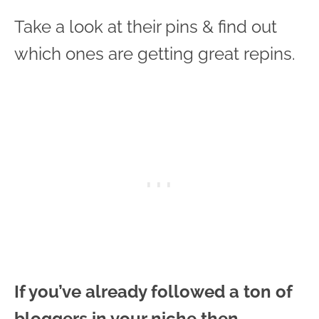
Take a look at their pins & find out
which ones are getting great repins.
If you’ve already followed a ton of
bloggers in your niche then