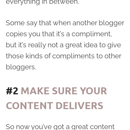
everything in between.
Some say that when another blogger
copies you that it’s a compliment,
but it’s really not a great idea to give
those kinds of compliments to other
bloggers.
#2
MAKE SURE YOUR
CONTENT DELIVERS
So now you’ve got a great content