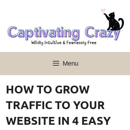
Skip
to
content
Menu
HOW TO GROW
TRAFFIC TO YOUR
WEBSITE IN 4 EASY