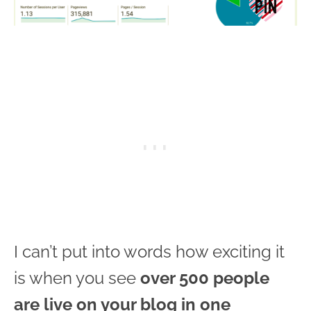
I can’t put into words how exciting it
is when you see
over 500 people
are live on your blog in one