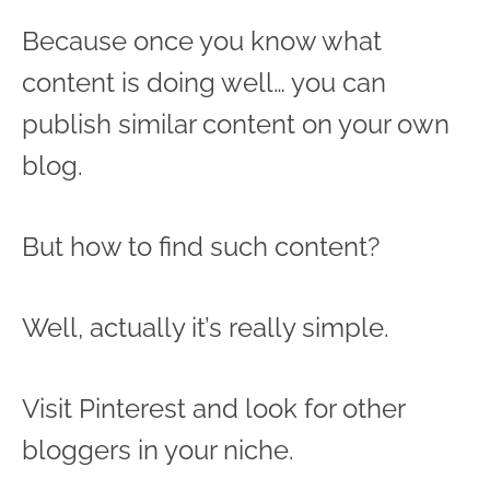
Because once you know what
content is doing well… you can
publish similar content on your own
blog.
But how to find such content?
Well, actually it’s really simple.
Visit Pinterest and look for other
bloggers in your niche.