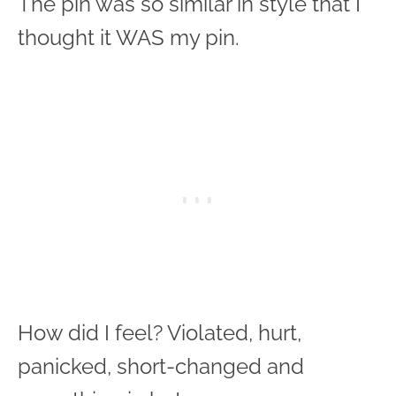
The pin was so similar in style that I
thought it WAS my pin.
How did I feel? Violated, hurt,
panicked, short-changed and