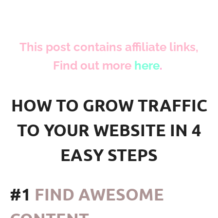
This post contains affiliate links,
Find out more
here
.
HOW TO GROW TRAFFIC
TO YOUR WEBSITE IN 4
EASY STEPS
#1
FIND AWESOME