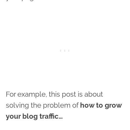
For example, this post is about
solving the problem of
how to grow
your blog traffic…