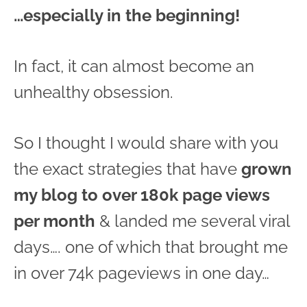
…especially in the beginning!
In fact, it can almost become an
unhealthy obsession.
So I thought I would share with you
the exact strategies that have
grown
my blog to over 180k page views
per month
& landed me several viral
days…. one of which that brought me
in over 74k pageviews in one day…