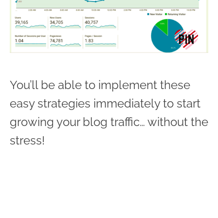
You’ll be able to implement these
easy strategies immediately to start
growing your blog traffic… without the
stress!