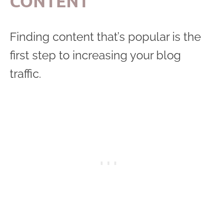
CONTENT
Finding content that’s popular is the
first step to increasing your blog
traffic.