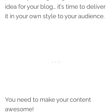
idea for your blog… it’s time to deliver
it in your own style to your audience.
You need to make your content
awesome!