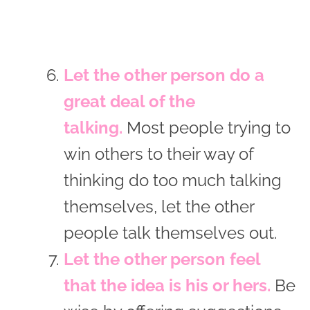
Let the other person do a
great deal of the
talking.
Most people trying to
win others to their way of
thinking do too much talking
themselves, let the other
people talk themselves out.
Let the other person feel
that the idea is his or hers.
Be