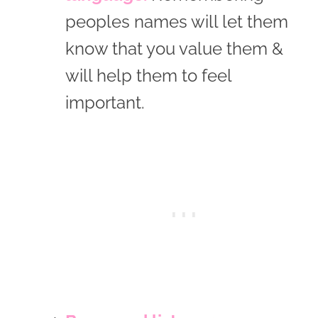
peoples names will let them
know that you value them &
will help them to feel
important.