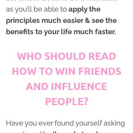
as you’ll be able to
apply the
principles much easier & see the
benefits to your life much faster.
WHO SHOULD READ
HOW TO WIN FRIENDS
AND INFLUENCE
PEOPLE?
Have you ever found yourself asking