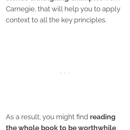
Carnegie, that will help you to apply
context to all the key principles.
As a result, you might find
reading
the whole book to be worthwhile