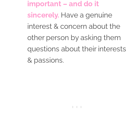
important – and do it
sincerely.
Have a genuine
interest & concern about the
other person by asking them
questions about their interests
& passions.