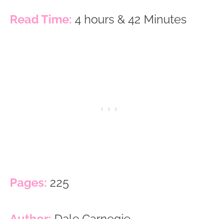
Read Time:
4 hours & 42 Minutes
Pages:
225
Author:
Dale Carnegie