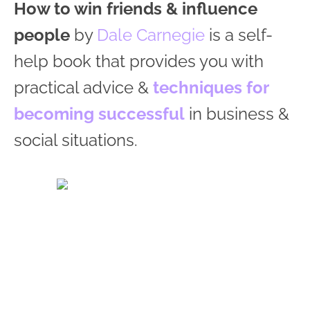
How to win friends & influence
people
by
Dale Carnegie
is a self-
help book that provides you with
practical advice &
techniques for
becoming successful
in business &
social situations.