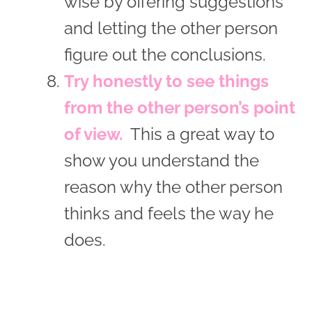
wise by offering suggestions
and letting the other person
figure out the conclusions.
Try honestly to see things
from the other person’s point
of view.
This a great way to
show you understand the
reason why the other person
thinks and feels the way he
does.