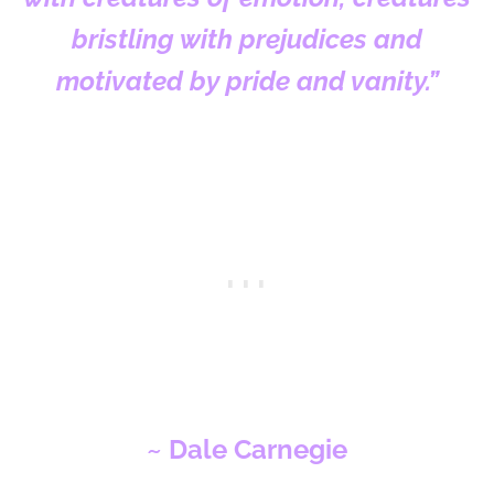
bristling with prejudices and
motivated by pride and vanity.”
~ Dale Carnegie