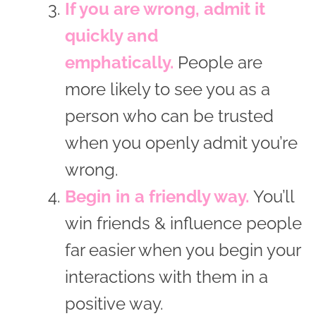
If you are wrong, admit it
quickly and
emphatically.
People are
more likely to see you as a
person who can be trusted
when you openly admit you’re
wrong.
Begin in a friendly way.
You’ll
win friends & influence people
far easier when you begin your
interactions with them in a
positive way.