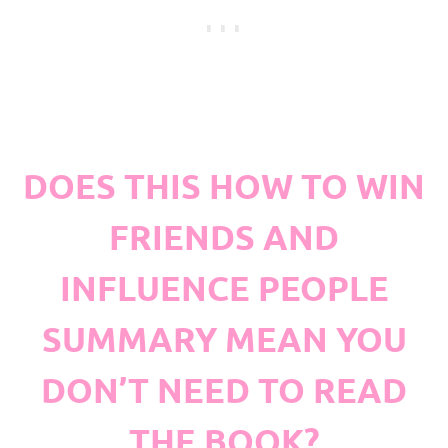
DOES THIS HOW TO WIN
FRIENDS AND
INFLUENCE PEOPLE
SUMMARY MEAN YOU
DON’T NEED TO READ
THE BOOK?