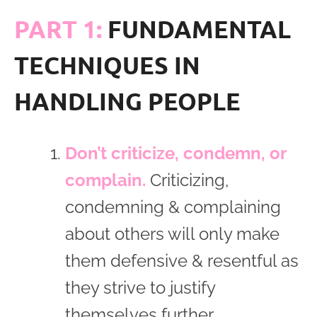
PART 1:
FUNDAMENTAL
TECHNIQUES IN
HANDLING PEOPLE
Don’t criticize, condemn, or
complain.
Criticizing,
condemning & complaining
about others will only make
them defensive & resentful as
they strive to justify
themselves further.