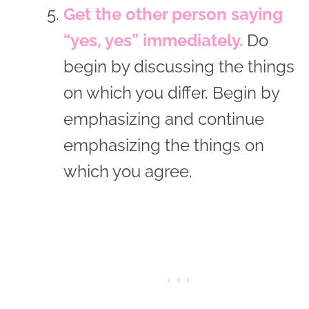
Get the other person saying
“yes, yes” immediately.
Do
begin by discussing the things
on which you differ. Begin by
emphasizing and continue
emphasizing the things on
which you agree.