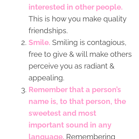
interested in other people.
This is how you make quality
friendships.
Smile.
Smiling is contagious,
free to give & will make others
perceive you as radiant &
appealing.
Remember that a person’s
name is, to that person, the
sweetest and most
important sound in any
language.
Remembering