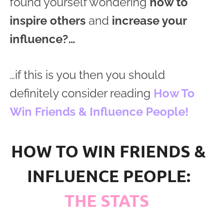
found yourself wondering
how to
inspire others
and
increase your
influence?…
…if this is you then you should
definitely consider reading
How To
Win Friends & Influence People!
HOW TO WIN FRIENDS &
INFLUENCE PEOPLE:
THE STATS