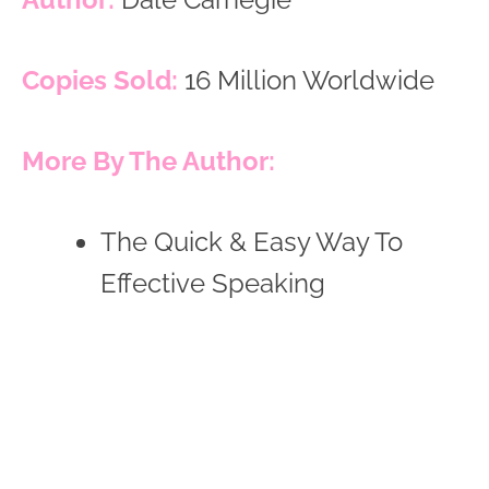
Copies Sold:
16 Million Worldwide
More By The Author:
The Quick & Easy Way To
Effective Speaking