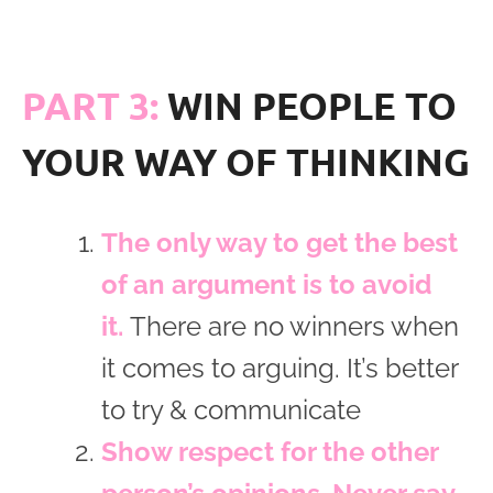
PART 3:
WIN PEOPLE TO
YOUR WAY OF THINKING
The only way to get the best
of an argument is to avoid
it.
There are no winners when
it comes to arguing. It’s better
to try & communicate
Show respect for the other