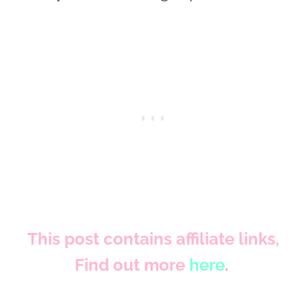
This post contains affiliate links,
Find out more
here
.