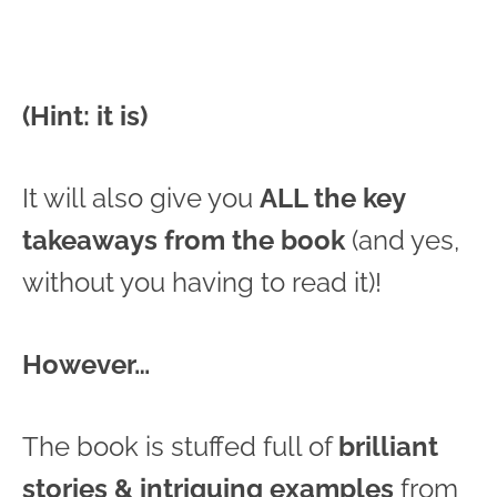
(Hint: it is)
It will also give you
ALL the key
takeaways from the book
(and yes,
without you having to read it)!
However…
The book is stuffed full of
brilliant
stories & intriguing examples
from