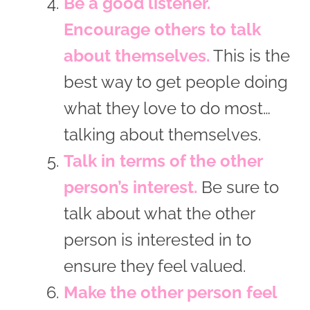
Be a good listener.
Encourage others to talk
about themselves.
This is the
best way to get people doing
what they love to do most…
talking about themselves.
Talk in terms of the other
person’s interest.
Be sure to
talk about what the other
person is interested in to
ensure they feel valued.
Make the other person feel