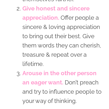
Give honest and sincere
appreciation.
Offer people a
sincere & loving appreciation
to bring out their best. Give
them words they can cherish,
treasure & repeat over a
lifetime.
Arouse in the other person
an eager want.
Don’t preach
and try to influence people to
your way of thinking.