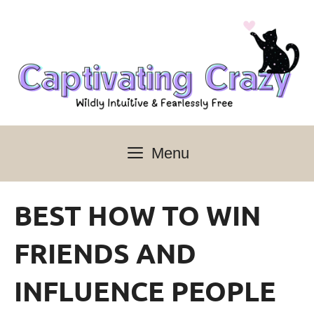
Skip
to
content
Menu
BEST HOW TO WIN
FRIENDS AND
INFLUENCE PEOPLE