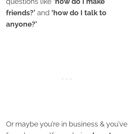
questions like
‘how do I make
friends?’
and
‘how do I talk to
anyone?’
Or maybe you’re in business & you’ve