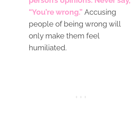
person’s opinions. Never say,
“You’re wrong.”
Accusing
people of being wrong will
only make them feel
humiliated.