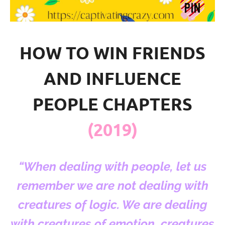
HOW TO WIN FRIENDS
AND INFLUENCE
PEOPLE CHAPTERS
(2019)
“When dealing with people, let us
remember we are not dealing with
creatures of logic. We are dealing
with creatures of emotion, creatures