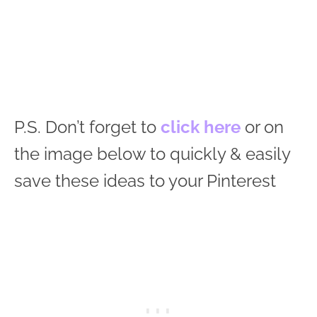
P.S. Don’t forget to
click here
or on
the image below to quickly & easily
save these ideas to your Pinterest