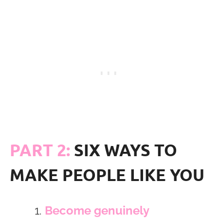
PART 2:
SIX WAYS TO
MAKE PEOPLE LIKE YOU
Become genuinely