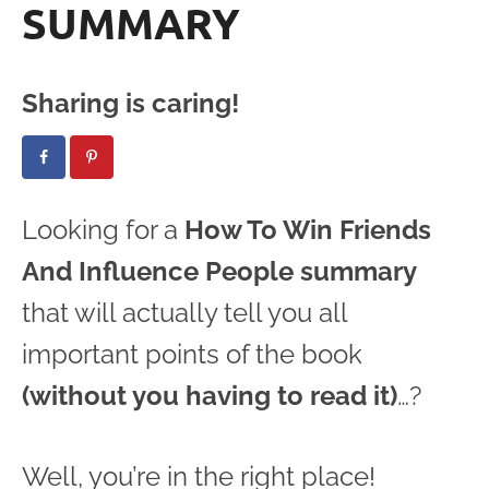
SUMMARY
Sharing is caring!
Looking for a
How To Win Friends
And Influence People summary
that will actually tell you all
important points of the book
(without you having to read it)
…?
Well, you’re in the right place!