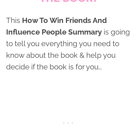
This
How To Win Friends And
Influence People Summary
is going
to tell you everything you need to
know about the book & help you
decide if the book is for you…