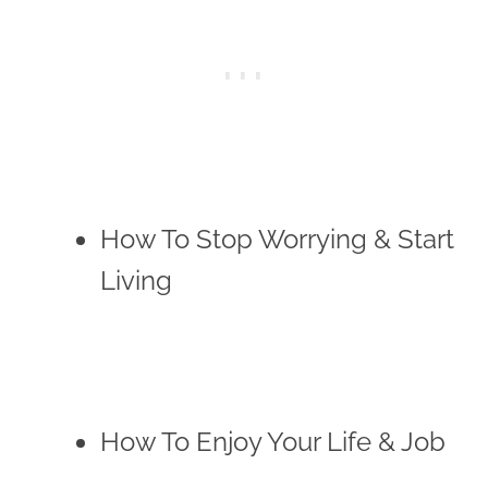
How To Stop Worrying & Start
Living
How To Enjoy Your Life & Job