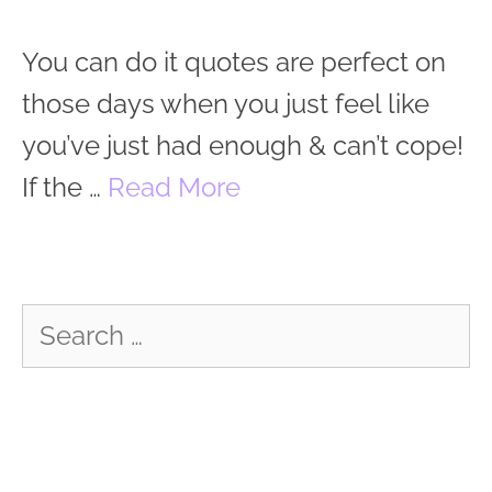
You can do it quotes are perfect on
those days when you just feel like
you’ve just had enough & can’t cope!
If the …
Read More
Search
for: