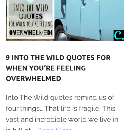
9 INTO THE WILD QUOTES FOR
WHEN YOU’RE FEELING
OVERWHELMED
Into The Wild quotes remind us of
four things… That life is fragile. This
vast and incredible world we live in