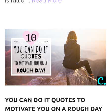
is full of …
Read More
YOU CAN DO IT QUOTES TO
MOTIVATE YOU ON A ROUGH DAY