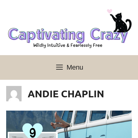
Skip
to
content
Menu
ANDIE CHAPLIN